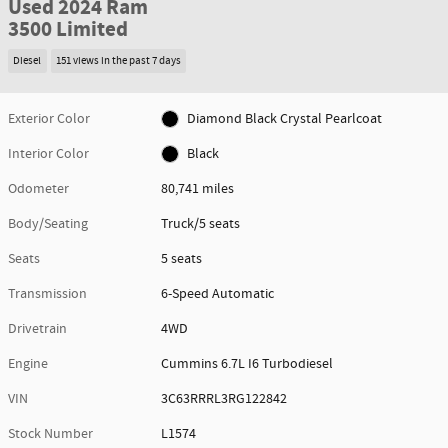
Used 2024 Ram
3500 Limited
Diesel
151 views in the past 7 days
Exterior Color
Diamond Black Crystal Pearlcoat
Interior Color
Black
Odometer
80,741 miles
Body/Seating
Truck/5 seats
Seats
5 seats
Transmission
6-Speed Automatic
Drivetrain
4WD
Engine
Cummins 6.7L I6 Turbodiesel
VIN
3C63RRRL3RG122842
Stock Number
L1574