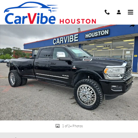
Skip to main content
Used 2024 Ram 3500 Limited Truck Photo 1 of 24
Share
1 of 24 Photos