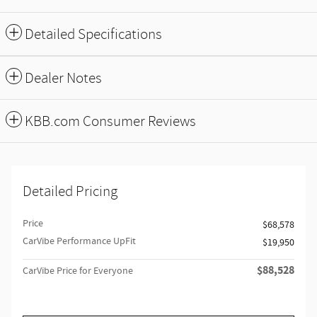
Detailed Specifications
Dealer Notes
KBB.com Consumer Reviews
Detailed Pricing
Price
$68,578
CarVibe Performance UpFit
$19,950
$88,528
CarVibe Price for Everyone