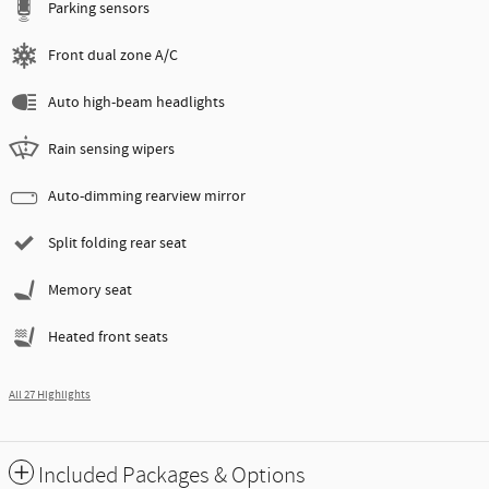
Parking sensors
Front dual zone A/C
Auto high-beam headlights
Rain sensing wipers
Auto-dimming rearview mirror
Split folding rear seat
Memory seat
Heated front seats
All 27 Highlights
Included Packages & Options