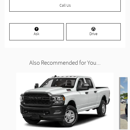
Call Us
Ask
Drive
Also Recommended for You...
Slide 1 of 6