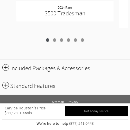
2024 Ram
3500 Tradesman
Included Packages & Accessories
Standard Features
Sitemap
Privacy
Carvibe Houston's Price
Get Today's Price
Details
$88,528
We're here to help
(877) 541-0443