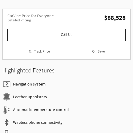
CarVibe Price for Everyone
$88,528
Detailed Pricing
Call Us
Track Price
Save
Highlighted Features
Navigation system
Leather upholstery
Automatic temperature control
Wireless phone connectivity