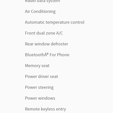
Radio data system
Air Conditioning
Automatic temperature control
Front dual zone A/C
Rear window defroster
BluetoothÂ® For Phone
Memory seat
Power driver seat
Power steering
Power windows
Remote keyless entry