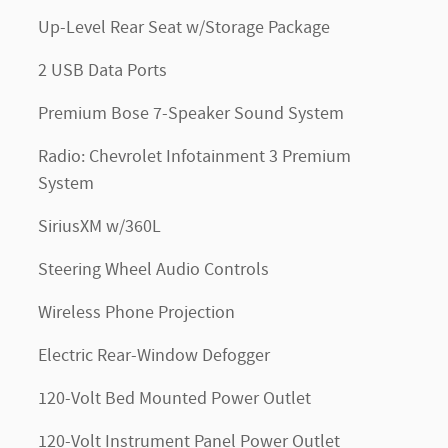
Up-Level Rear Seat w/Storage Package
2 USB Data Ports
Premium Bose 7-Speaker Sound System
Radio: Chevrolet Infotainment 3 Premium
System
SiriusXM w/360L
Steering Wheel Audio Controls
Wireless Phone Projection
Electric Rear-Window Defogger
120-Volt Bed Mounted Power Outlet
120-Volt Instrument Panel Power Outlet