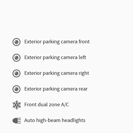
Exterior parking camera front
Exterior parking camera left
Exterior parking camera right
Exterior parking camera rear
Front dual zone A/C
Auto high-beam headlights