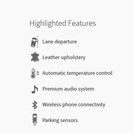
Highlighted Features
Lane departure
Leather upholstery
Automatic temperature control
Premium audio system
Wireless phone connectivity
Parking sensors