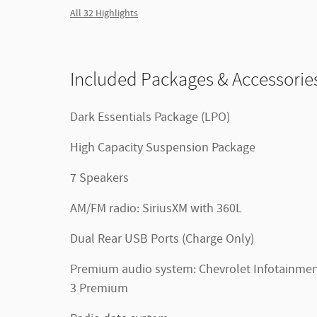
All 32 Highlights
Included Packages & Accessorie
Dark Essentials Package (LPO)
High Capacity Suspension Package
7 Speakers
AM/FM radio: SiriusXM with 360L
Dual Rear USB Ports (Charge Only)
Premium audio system: Chevrolet Infotainme
3 Premium