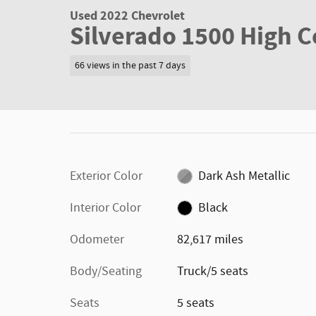
Used 2022 Chevrolet
Silverado 1500 High 
66 views in the past 7 days
Exterior Color
Dark Ash Metallic
Interior Color
Black
Odometer
82,617 miles
Body/Seating
Truck/5 seats
Seats
5 seats