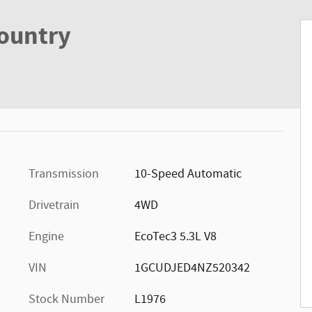
Country
Transmission
10-Speed Automatic
Drivetrain
4WD
Engine
EcoTec3 5.3L V8
VIN
1GCUDJED4NZ520342
Stock Number
L1976