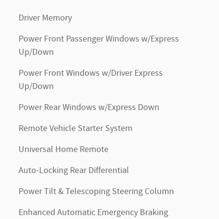
Driver Memory
Power Front Passenger Windows w/Express
Up/Down
Power Front Windows w/Driver Express
Up/Down
Power Rear Windows w/Express Down
Remote Vehicle Starter System
Universal Home Remote
Auto-Locking Rear Differential
Power Tilt & Telescoping Steering Column
Enhanced Automatic Emergency Braking