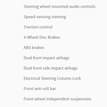
Steering wheel mounted audio controls
Speed-sensing steering
Traction control
4-Wheel Disc Brakes
ABS brakes
Dual front impact airbags
Dual front side impact airbags
Electrical Steering Column Lock
Front anti-roll bar
Front wheel independent suspension