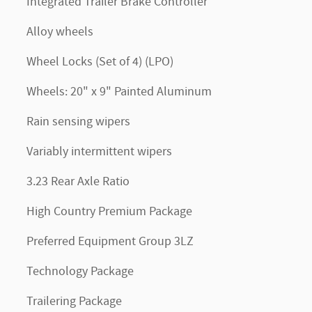
Integrated Trailer Brake Controller
Alloy wheels
Wheel Locks (Set of 4) (LPO)
Wheels: 20" x 9" Painted Aluminum
Rain sensing wipers
Variably intermittent wipers
3.23 Rear Axle Ratio
High Country Premium Package
Preferred Equipment Group 3LZ
Technology Package
Trailering Package