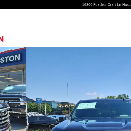
16800 Feather Craft Ln
Hous
to 1 of 26