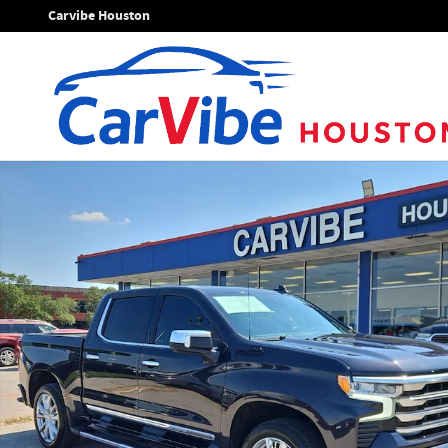
Skip to main content
Carvibe Houston
Used 2022 Chevrolet Silverado 1500 High Country Truck Pho