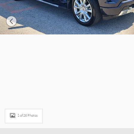
1 of 26 Photos