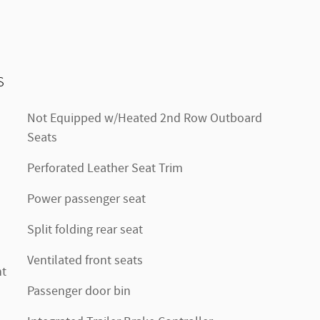
s
Not Equipped w/Heated 2nd Row Outboard
Seats
Perforated Leather Seat Trim
Power passenger seat
Split folding rear seat
Ventilated front seats
nt
Passenger door bin