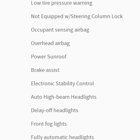
Low tire pressure warning
Not Equipped w/Steering Column Lock
Occupant sensing airbag
Overhead airbag
Power Sunroof
Brake assist
Electronic Stability Control
Auto High-beam Headlights
Delay-off headlights
Front fog lights
Fully automatic headlights