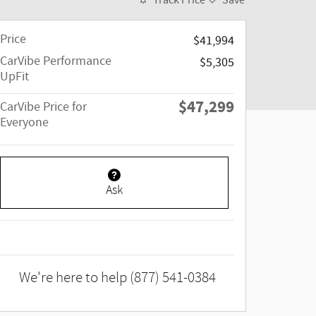
Track Price
Save
Price
$41,994
CarVibe Performance
$5,305
UpFit
$47,299
CarVibe Price for
Everyone
Ask
We're here to help
(877) 541-0384