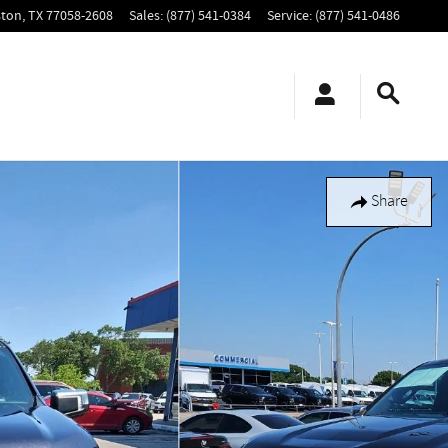
ton
,
TX
77058-2608
Sales
:
(877) 541-0384
Service
:
(877) 541-0486
Share