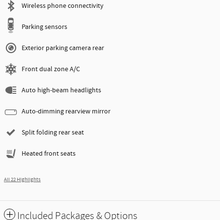
Wireless phone connectivity
Parking sensors
Exterior parking camera rear
Front dual zone A/C
Auto high-beam headlights
Auto-dimming rearview mirror
Split folding rear seat
Heated front seats
All 22 Highlights
Included Packages & Options