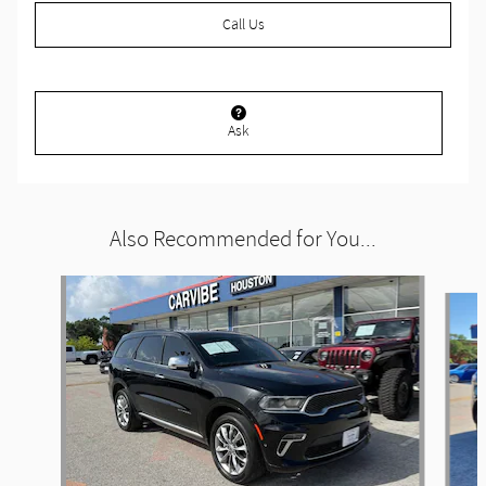
Call Us
Ask
Also Recommended for You...
Slide 1 of 6