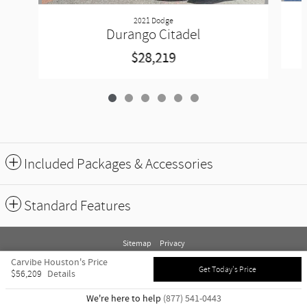
2021 Dodge
Durango Citadel
$28,219
Included Packages & Accessories
Standard Features
Sitemap
Privacy
Carvibe Houston's Price
Get Today's Price
Details
$56,209
We're here to help
(877) 541-0443