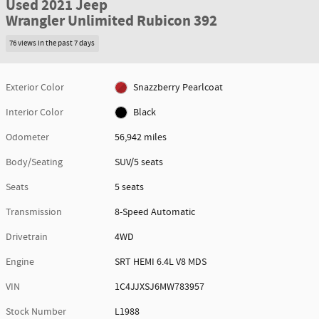
Used 2021 Jeep
Wrangler Unlimited Rubicon 392
76 views in the past 7 days
Exterior Color
Snazzberry Pearlcoat
Interior Color
Black
Odometer
56,942 miles
Body/Seating
SUV/5 seats
Seats
5 seats
Transmission
8-Speed Automatic
Drivetrain
4WD
Engine
SRT HEMI 6.4L V8 MDS
VIN
1C4JJXSJ6MW783957
Stock Number
L1988