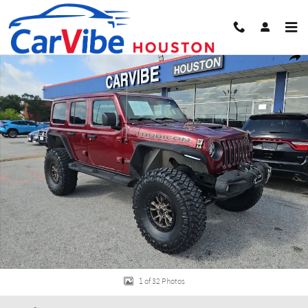
Skip to main content
Used 2021 Jeep Wrangler Unlimited Rubicon 392 SUV Photo 1 of 32
Share
1 of 32 Photos