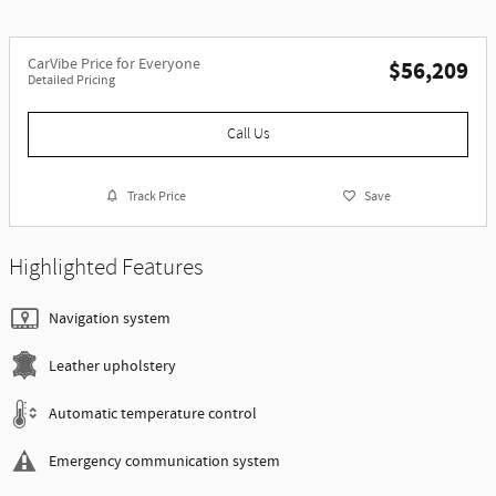
CarVibe Price for Everyone
$56,209
Detailed Pricing
Call Us
Track Price
Save
Highlighted Features
Navigation system
Leather upholstery
Automatic temperature control
Emergency communication system