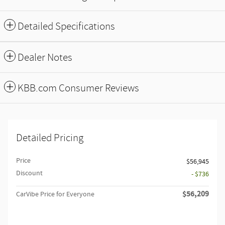
Detailed Specifications
Dealer Notes
KBB.com Consumer Reviews
Detailed Pricing
Price
$56,945
Discount
- $736
$56,209
CarVibe Price for Everyone