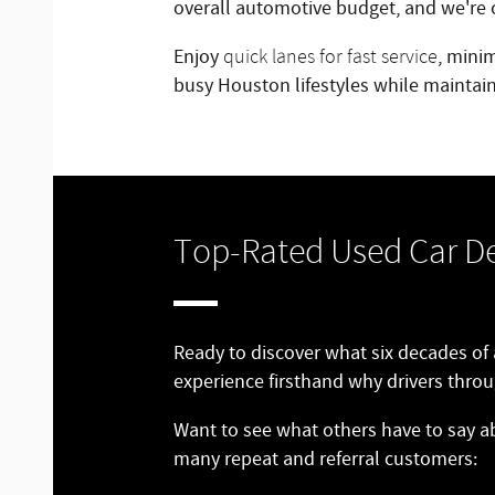
overall automotive budget, and we're c
Enjoy
, mini
quick lanes for fast service
busy Houston lifestyles while maintain
Top-Rated Used Car De
Ready to discover what six decades of
experience firsthand why drivers throu
Want to see what others have to say a
many repeat and referral customers: