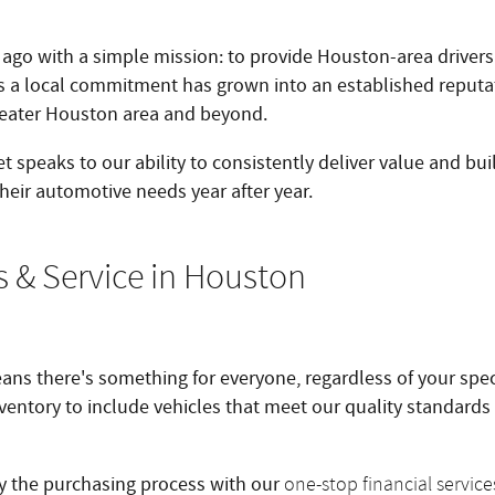
ago with a simple mission: to provide Houston-area driver
as a local commitment has grown into an established reputa
reater Houston area and beyond.
t speaks to our ability to consistently deliver value and bui
their automotive needs year after year.
s & Service in Houston
ns there's something for everyone, regardless of your speci
nventory to include vehicles that meet our quality standards
fy the purchasing process with our
one-stop financial service