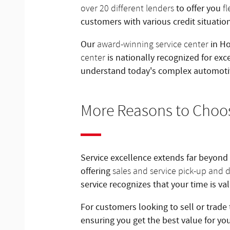
to offer you
over 20 different lenders
f
customers with various credit situatio
Our
in Ho
award-winning service center
is nationally recognized for exc
center
understand today's complex automoti
More Reasons to Choo
Service excellence extends far beyond
offering
sales and service pick-up and d
service recognizes that your time is v
For customers looking to sell or trade 
ensuring you get the best value for yo