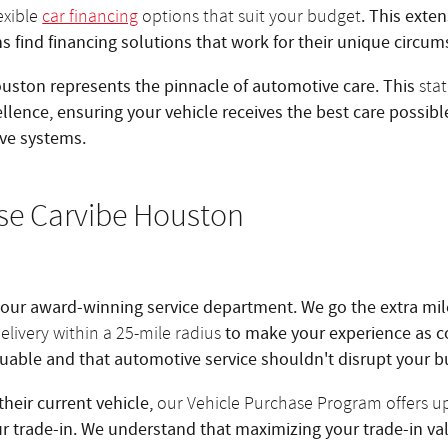
. This exte
lexible
car financing
options that suit your budget
ns find financing solutions that work for their unique circum
uston represents the pinnacle of automotive care. This
stat
ellence, ensuring your vehicle receives the best care possib
ve systems.
se Carvibe Houston
 our award-winning service department. We go the extra mil
to make your experience as c
elivery within a 25-mile radius
aluable and that automotive service shouldn't disrupt your 
their current vehicle,
our Vehicle Purchase Program offers u
ur trade-in. We understand that maximizing your trade-in val