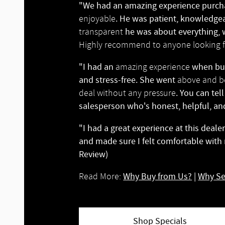
"We had an amazing experience purcha
. He was patient, knowledgea
enjoyable
he was about everything, w
transparent
Highly recommend to anyone looking fo
"I had an
when buy
amazing experience
and stress-free. She went
above and 
. You can tel
deal without any pressure
salesperson who's honest, helpful, an
"I had a great experience at this deal
and made sure I felt comfortable with
Review)
Why Buy from Us?
|
Why Se
Read More:
Shop Specials