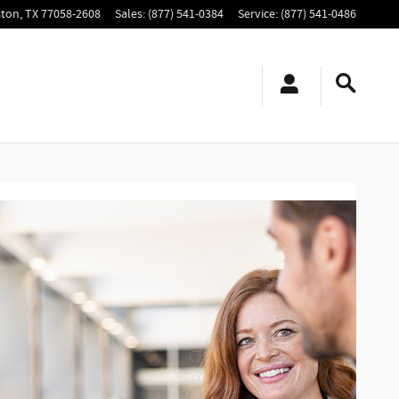
ton
,
TX
77058-2608
Sales
:
(877) 541-0384
Service
:
(877) 541-0486