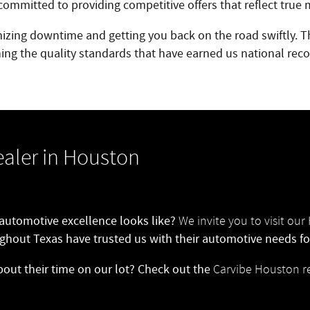
ommitted to providing competitive offers that reflect true 
mizing downtime and getting you back on the road swiftly. Th
ing the quality standards that have earned us national reco
aler in Houston
 automotive excellence looks like?
We invite you to visit o
ghout Texas have trusted us with their automotive needs for
bout their time on our lot? Check out the
Carvibe Houston r