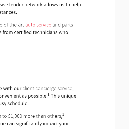
nsive lender network allows us to help
stances.
e-of-the-art
auto service
and parts
le from certified technicians who
e with our
,
client concierge service
1
onvenient as possible.
This unique
busy schedule.
1
,
p to $1,000 more than others
ue can significantly impact your