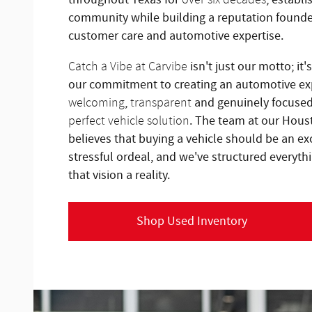
community while building a reputation found
customer care and automotive expertise.
isn't just our motto; it'
Catch a Vibe at Carvibe
our commitment to creating an automotive exp
,
and genuinely focuse
welcoming
transparent
. The team at our Hous
perfect vehicle solution
believes that buying a vehicle should be an ex
stressful ordeal, and we've structured every
that vision a reality.
Shop Used Inventory