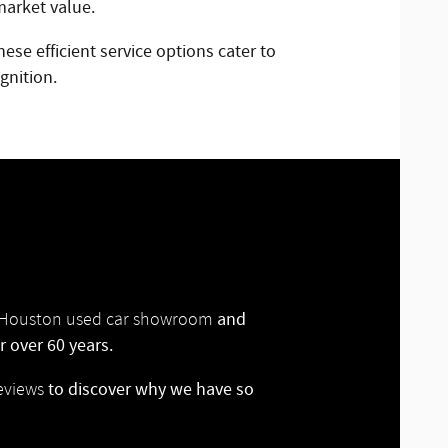
market value.
ese efficient service options cater to
gnition.
and
ur Houston used car showroom
 over 60 years.
to discover why we have so
eviews