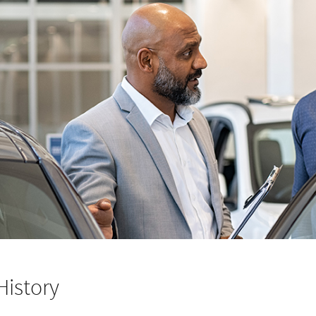
History