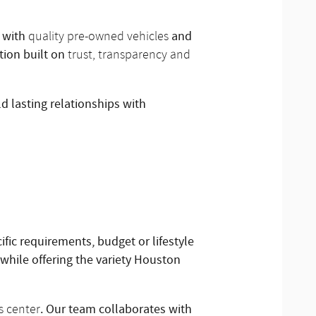
s with
and
quality pre-owned vehicles
tion built on
trust, transparency and
ld lasting relationships with
fic requirements, budget or lifestyle
 while offering the variety Houston
. Our team collaborates with
s center