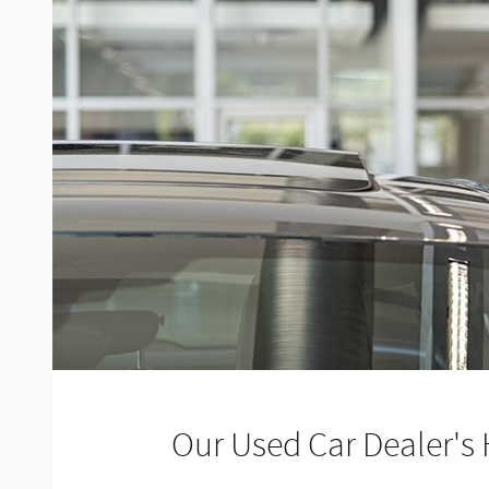
Our Used Car Dealer's 