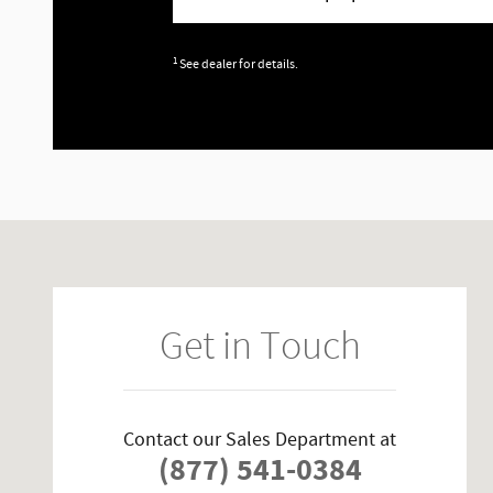
1
See dealer for details.
Visit us at: 16800 Feather Craft Ln Houston, TX 77058-2608
Get in Touch
Contact our Sales Department at
(877) 541-0384