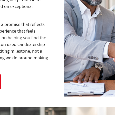
ed on exceptional
s a promise that reflects
erience that feels
d on
helping you find the
ton used car dealership
citing milestone, not a
thing we do around making