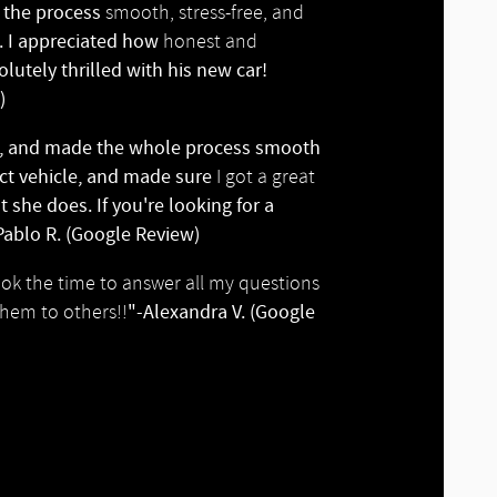
e the process
smooth, stress-free, and
s. I appreciated how
honest and
utely thrilled with his new car!
)
e, and made the whole process smooth
ect vehicle, and made sure
I got a great
 she does. If you're looking for a
ablo R. (Google Review)
ook the time to answer all my questions
"-Alexandra V. (Google
hem to others!!