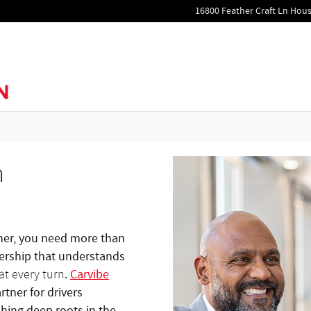
16800 Feather Craft Ln
Hous
n
tner, you need more than
alership that understands
.
Carvibe
at every turn
tner for drivers
shing deep roots in the