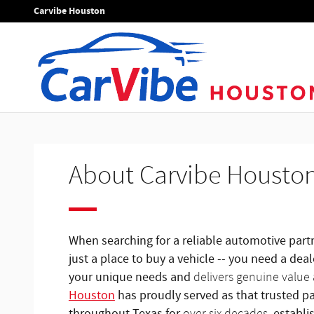
About
Skip to main content
Carvibe Houston
About Carvibe Housto
When searching for a reliable automotive par
just a place to buy a vehicle -- you need a de
your unique needs and
delivers genuine value 
Houston
has proudly served as that trusted par
throughout Texas for
, establi
over six decades