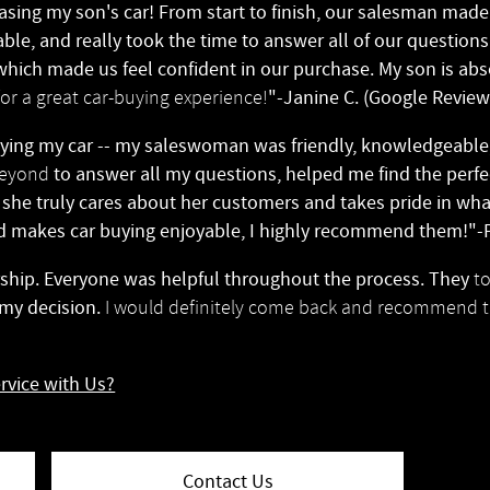
sing my son's car! From start to finish, our salesman mad
ble, and really took the time to answer all of our question
hich made us feel confident in our purchase. My son is absol
"-Janine C. (Google Review
r a great car-buying experience!
ing my car -- my saleswoman was friendly, knowledgeabl
to answer all my questions, helped me find the perf
beyond
l she truly cares about her customers and takes pride in what
d makes car buying enjoyable, I highly recommend them!"-P
ership. Everyone was helpful throughout the process. They
t
 my decision.
I would definitely come back and recommend t
rvice with Us?
Contact Us