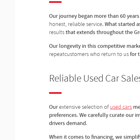
Our journey began more than 60 years 
. What started 
honest, reliable service
that extends throughout the G
results
Our longevity in this competitive marke
for 
repeat
customers who return to us
Reliable Used Car Sale
Our
mea
extensive selection of
used cars
preferences. We carefully curate our i
drivers demand.
When it comes to financing, we simpli