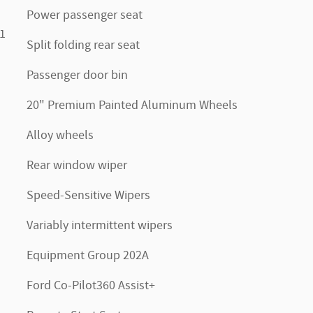
Power passenger seat
1
Split folding rear seat
Passenger door bin
20" Premium Painted Aluminum Wheels
Alloy wheels
Rear window wiper
Speed-Sensitive Wipers
Variably intermittent wipers
Equipment Group 202A
Ford Co-Pilot360 Assist+