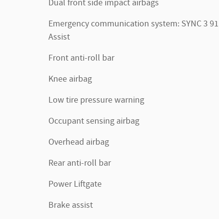
Dual front side impact airbags
Emergency communication system: SYNC 3 91
Assist
Front anti-roll bar
Knee airbag
Low tire pressure warning
Occupant sensing airbag
Overhead airbag
Rear anti-roll bar
Power Liftgate
Brake assist