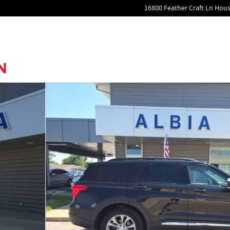
16800 Feather Craft Ln
Hous