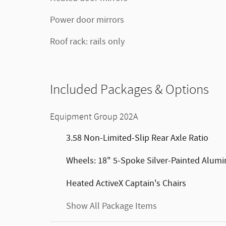
Power door mirrors
Roof rack: rails only
Included Packages & Options
Equipment Group 202A
3.58 Non-Limited-Slip Rear Axle Ratio
Wheels: 18" 5-Spoke Silver-Painted Alum
Heated ActiveX Captain's Chairs
Show All Package Items