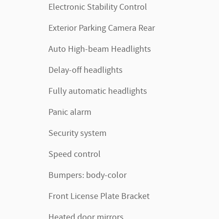
Electronic Stability Control
Exterior Parking Camera Rear
Auto High-beam Headlights
Delay-off headlights
Fully automatic headlights
Panic alarm
Security system
Speed control
Bumpers: body-color
Front License Plate Bracket
Heated door mirrors