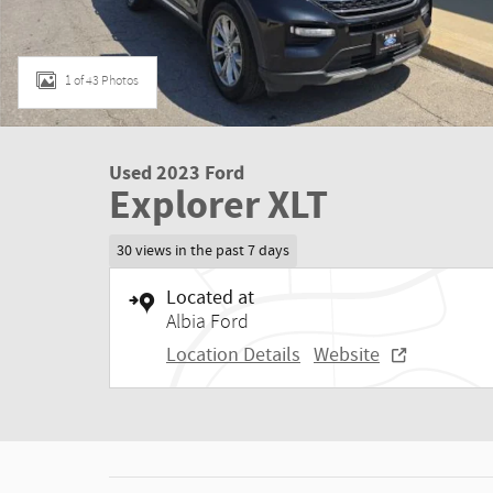
1 of 43 Photos
Used 2023 Ford
Explorer XLT
30 views in the past 7 days
Located at
Albia Ford
Location Details
Website