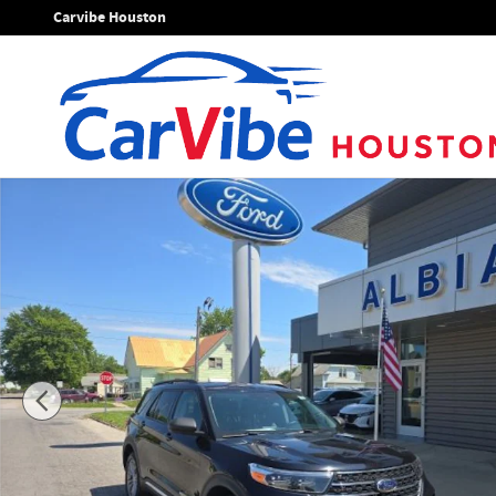
Skip to main content
Carvibe Houston
Used 2023 Ford Explorer XLT SUV Photo 1 of 43