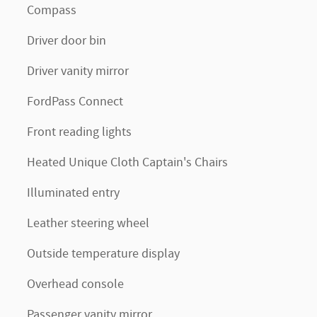
Compass
Driver door bin
Driver vanity mirror
FordPass Connect
Front reading lights
Heated Unique Cloth Captain's Chairs
Illuminated entry
Leather steering wheel
Outside temperature display
Overhead console
Passenger vanity mirror