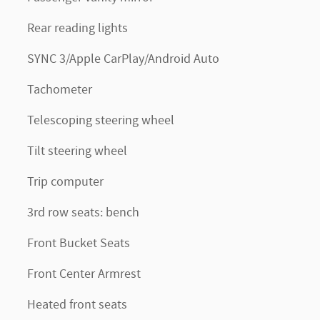
Rear reading lights
SYNC 3/Apple CarPlay/Android Auto
Tachometer
Telescoping steering wheel
Tilt steering wheel
Trip computer
3rd row seats: bench
Front Bucket Seats
Front Center Armrest
Heated front seats