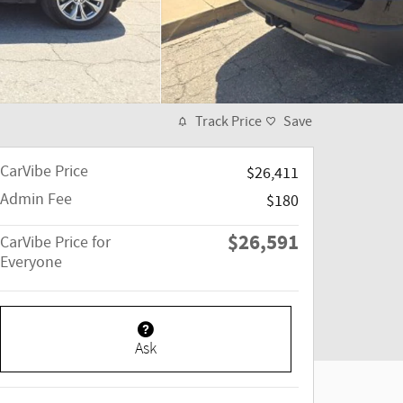
Track Price
Save
CarVibe Price
$26,411
Admin Fee
$180
$26,591
CarVibe Price for
Everyone
Ask