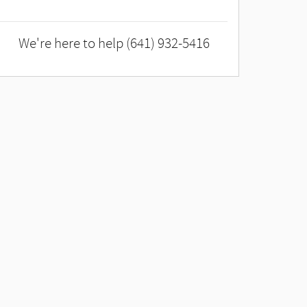
We're here to help
(641) 932-5416