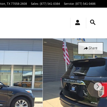
ton
,
TX
77058-2608
Sales
:
(877) 541-0384
Service
:
(877) 541-0486
Share