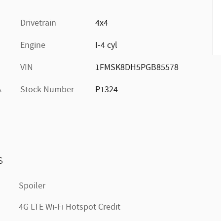
Drivetrain
4x4
Engine
I-4 cyl
VIN
1FMSK8DH5PGB85578
Stock Number
P1324
s
s
Spoiler
4G LTE Wi-Fi Hotspot Credit