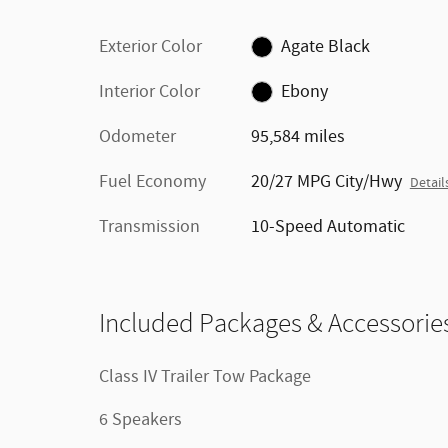
Exterior Color
Agate Black
Interior Color
Ebony
Odometer
95,584 miles
Fuel Economy
20/27 MPG City/Hwy
Detail
Transmission
10-Speed Automatic
Included Packages & Accessorie
Class IV Trailer Tow Package
6 Speakers