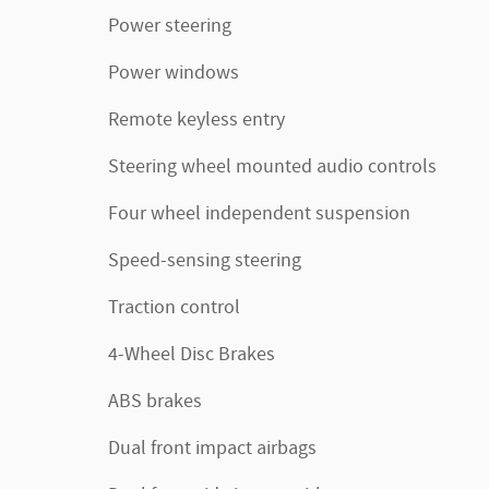
Power steering
Power windows
Remote keyless entry
Steering wheel mounted audio controls
Four wheel independent suspension
Speed-sensing steering
Traction control
4-Wheel Disc Brakes
ABS brakes
Dual front impact airbags