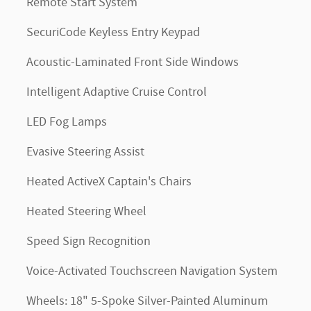
Remote Start System
SecuriCode Keyless Entry Keypad
Acoustic-Laminated Front Side Windows
Intelligent Adaptive Cruise Control
LED Fog Lamps
Evasive Steering Assist
Heated ActiveX Captain's Chairs
Heated Steering Wheel
Speed Sign Recognition
Voice-Activated Touchscreen Navigation System
Wheels: 18" 5-Spoke Silver-Painted Aluminum