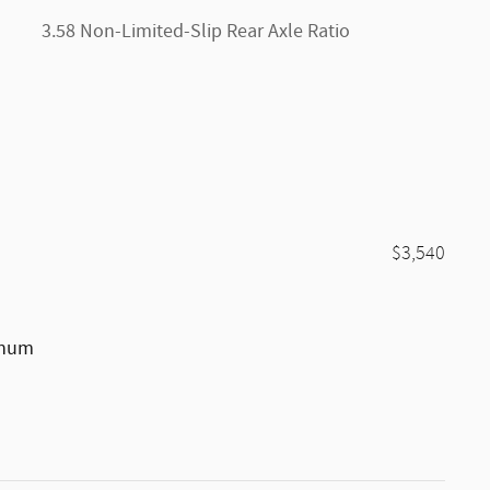
3.58 Non-Limited-Slip Rear Axle Ratio
$3,540
inum