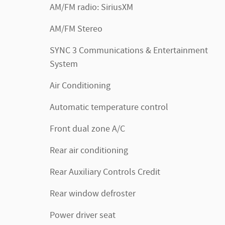
AM/FM radio: SiriusXM
AM/FM Stereo
SYNC 3 Communications & Entertainment
System
Air Conditioning
Automatic temperature control
Front dual zone A/C
Rear air conditioning
Rear Auxiliary Controls Credit
Rear window defroster
Power driver seat