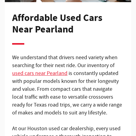
Affordable Used Cars
Near Pearland
We understand that drivers need variety when
searching for their next ride. Our inventory of
used cars near Pearland
is constantly updated
with popular models known for their longevity
and value. From compact cars that navigate
local traffic with ease to versatile crossovers
ready for Texas road trips, we carry a wide range
of makes and models to suit any lifestyle.
At our Houston used car dealership, every used