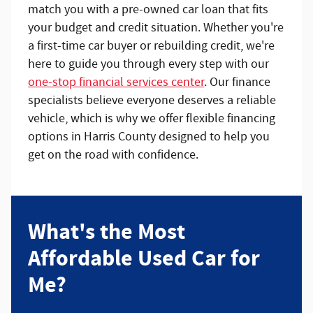
match you with a pre-owned car loan that fits
your budget and credit situation. Whether you're
a first-time car buyer or rebuilding credit, we're
here to guide you through every step with our
one-stop financial services center
. Our finance
specialists believe everyone deserves a reliable
vehicle, which is why we offer flexible financing
options in Harris County designed to help you
get on the road with confidence.
What's the Most
Affordable Used Car for
Me?