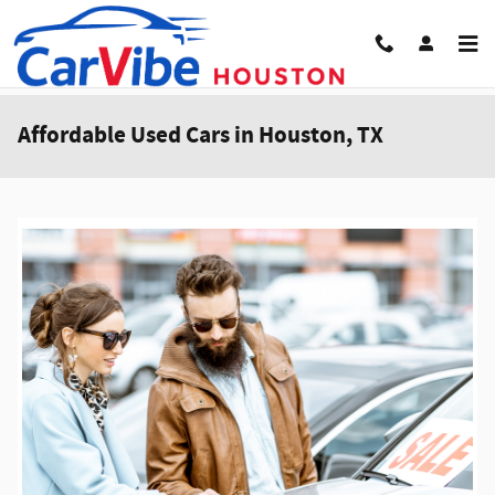
Skip to main content
Affordable Used Cars in Houston, TX