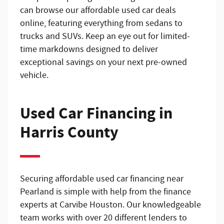
can browse our affordable used car deals
online, featuring everything from sedans to
trucks and SUVs. Keep an eye out for limited-
time markdowns designed to deliver
exceptional savings on your next pre-owned
vehicle.
Used Car Financing in
Harris County
Securing affordable used car financing near
Pearland is simple with help from the finance
experts at Carvibe Houston. Our knowledgeable
team works with over 20 different lenders to