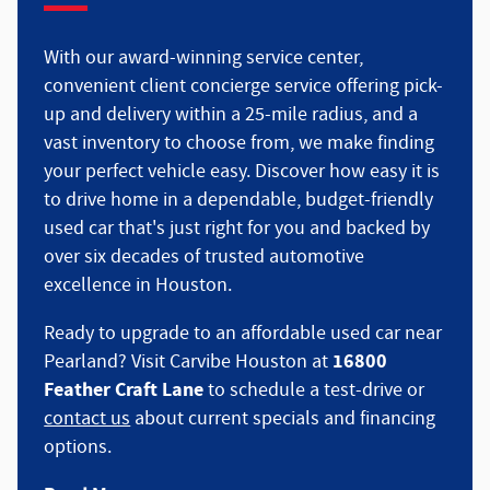
With our award-winning service center,
convenient client concierge service offering pick-
up and delivery within a 25-mile radius, and a
vast inventory to choose from, we make finding
your perfect vehicle easy. Discover how easy it is
to drive home in a dependable, budget-friendly
used car that's just right for you and backed by
over six decades of trusted automotive
excellence in Houston.
Ready to upgrade to an affordable used car near
16800
Pearland? Visit Carvibe Houston at
Feather Craft Lane
to schedule a test-drive or
contact us
about current specials and financing
options.