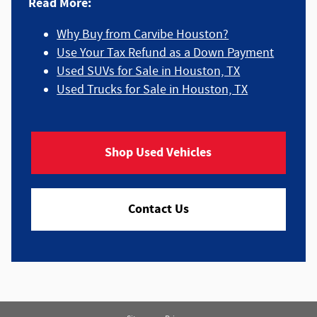
Read More:
Why Buy from Carvibe Houston?
Use Your Tax Refund as a Down Payment
Used SUVs for Sale in Houston, TX
Used Trucks for Sale in Houston, TX
Shop Used Vehicles
Contact Us