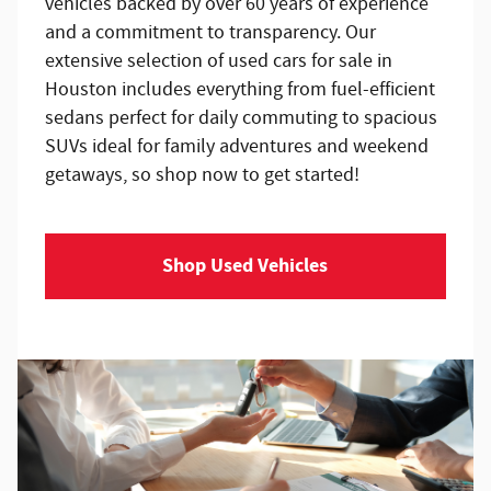
vehicles backed by over 60 years of experience
and a commitment to transparency. Our
extensive selection of used cars for sale in
Houston includes everything from fuel-efficient
sedans perfect for daily commuting to spacious
SUVs ideal for family adventures and weekend
getaways, so shop now to get started!
Shop Used Vehicles