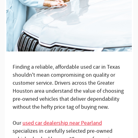
Finding a reliable, affordable used car in Texas
shouldn't mean compromising on quality or
customer service. Drivers across the Greater
Houston area understand the value of choosing
pre-owned vehicles that deliver dependability
without the hefty price tag of buying new.
Our
used car dealership near Pearland
specializes in carefully selected pre-owned