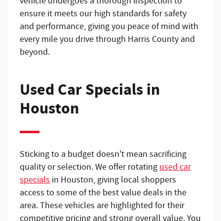
vehicle undergoes a thorough inspection to
ensure it meets our high standards for safety
and performance, giving you peace of mind with
every mile you drive through Harris County and
beyond.
Used Car Specials in
Houston
Sticking to a budget doesn't mean sacrificing
quality or selection. We offer rotating
used car
specials
in Houston, giving local shoppers
access to some of the best value deals in the
area. These vehicles are highlighted for their
competitive pricing and strong overall value. You