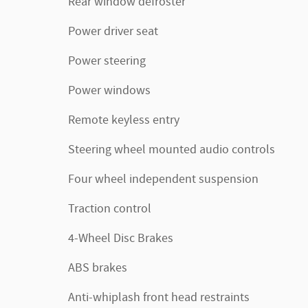
Rear window defroster
Power driver seat
Power steering
Power windows
Remote keyless entry
Steering wheel mounted audio controls
Four wheel independent suspension
Traction control
4-Wheel Disc Brakes
ABS brakes
Anti-whiplash front head restraints