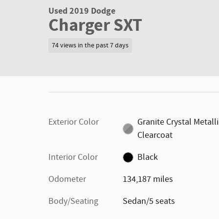
Used 2019 Dodge
Charger SXT
74 views in the past 7 days
Exterior Color
Granite Crystal Metall
Clearcoat
Interior Color
Black
Odometer
134,187 miles
Body/Seating
Sedan/5 seats