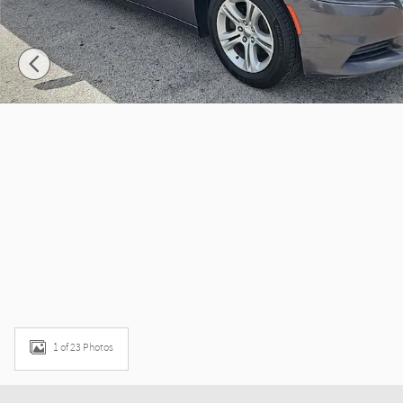
1 of 23 Photos