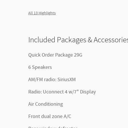
All 13 Highlights
Included Packages & Accessorie
Quick Order Package 29G
6 Speakers
AM/FM radio: SiriusXM
Radio: Uconnect 4 w/7" Display
Air Conditioning
Front dual zone A/C