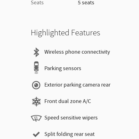
Seats
5 seats
Highlighted Features
Wireless phone connectivity
Parking sensors
Exterior parking camera rear
Front dual zone A/C
Speed sensitive wipers
Split folding rear seat