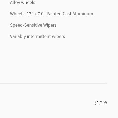
Alloy wheels
Wheels: 17" x 7.0" Painted Cast Aluminum
Speed-Sensitive Wipers
Variably intermittent wipers
$1,295