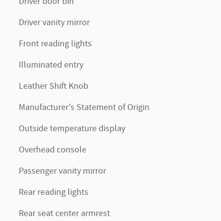
Driver door bin
Driver vanity mirror
Front reading lights
Illuminated entry
Leather Shift Knob
Manufacturer's Statement of Origin
Outside temperature display
Overhead console
Passenger vanity mirror
Rear reading lights
Rear seat center armrest