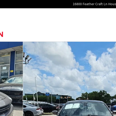
16800 Feather Craft Ln
Hous