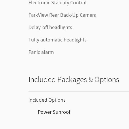
Electronic Stability Control
ParkView Rear Back-Up Camera
Delay-off headlights
Fully automatic headlights
Panic alarm
Included Packages & Options
Included Options
Power Sunroof