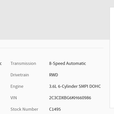
ic
Transmission
8-Speed Automatic
Drivetrain
RWD
Engine
3.6L 6-Cylinder SMPI DOHC
VIN
2C3CDXBG6KH660986
Stock Number
C1495