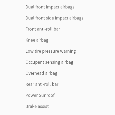
Dual front impact airbags
Dual front side impact airbags
Front anti-roll bar
Knee airbag
Low tire pressure warning
Occupant sensing airbag
Overhead airbag
Rear anti-roll bar
Power Sunroof
Brake assist