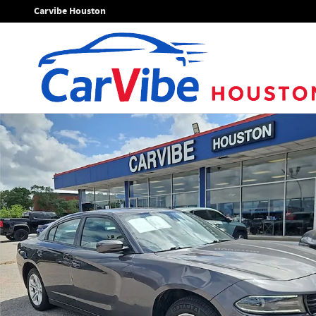
Skip to main content
Carvibe Houston
Used 2019 Dodge Charger SXT Sedan Photo 1 of 23