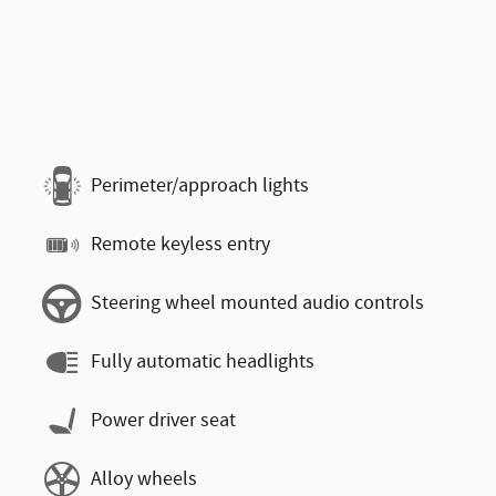
Perimeter/approach lights
Remote keyless entry
Steering wheel mounted audio controls
Fully automatic headlights
Power driver seat
Alloy wheels