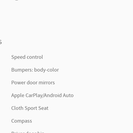
s
Speed control
Bumpers: body-color
Power door mirrors
Apple CarPlay/Android Auto
Cloth Sport Seat
Compass