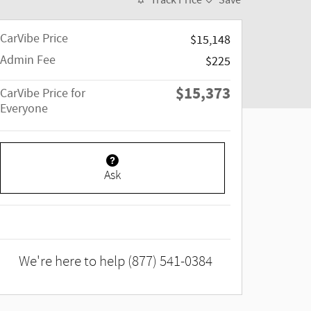
Track Price
Save
CarVibe Price
$15,148
Admin Fee
$225
$15,373
CarVibe Price for
Everyone
Ask
We're here to help
(877) 541-0384