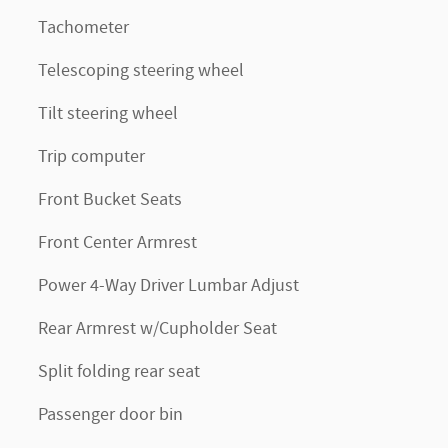
Tachometer
Telescoping steering wheel
Tilt steering wheel
Trip computer
Front Bucket Seats
Front Center Armrest
Power 4-Way Driver Lumbar Adjust
Rear Armrest w/Cupholder Seat
Split folding rear seat
Passenger door bin