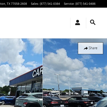
ton
,
TX
77058-2608
Sales
:
(877) 541-0384
Service
:
(877) 541-0486
Share