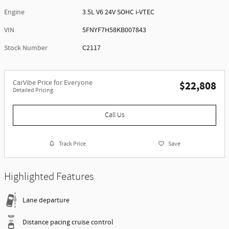
Engine
3.5L V6 24V SOHC i-VTEC
VIN
5FNYF7H58KB007843
Stock Number
C2117
CarVibe Price for Everyone
$22,808
Detailed Pricing
Call Us
Track Price
Save
Highlighted Features
Lane departure
Distance pacing cruise control