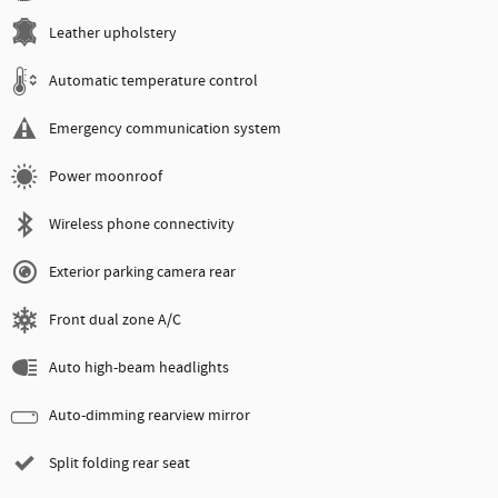
Leather upholstery
Automatic temperature control
Emergency communication system
Power moonroof
Wireless phone connectivity
Exterior parking camera rear
Front dual zone A/C
Auto high-beam headlights
Auto-dimming rearview mirror
Split folding rear seat