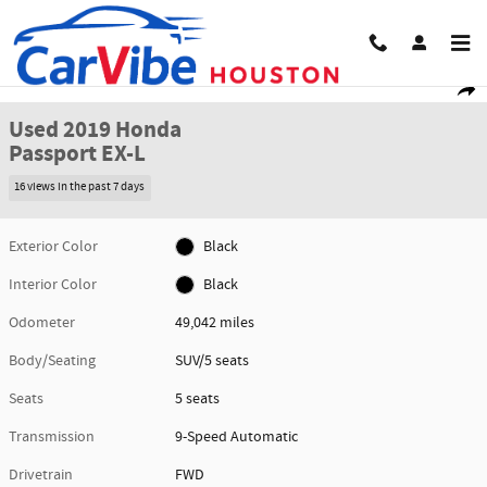
Skip to main content
Used 2019 Honda Passport EX-L SUV Photo 1 of 29
1 of 29 Photos
Share
Used 2019 Honda
Passport EX-L
16 views in the past 7 days
Exterior Color
Black
Interior Color
Black
Odometer
49,042 miles
Body/Seating
SUV/5 seats
Seats
5 seats
Transmission
9-Speed Automatic
Drivetrain
FWD