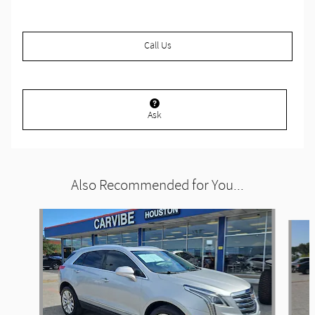
Call Us
Ask
Also Recommended for You...
Slide 1 of 6