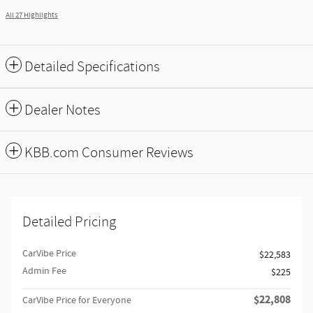
All 27 Highlights
Detailed Specifications
Dealer Notes
KBB.com Consumer Reviews
Detailed Pricing
CarVibe Price
$22,583
Admin Fee
$225
$22,808
CarVibe Price for Everyone