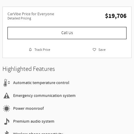
CarVibe Price for Everyone
$19,706
Detailed Pricing
Call Us
Track Price
Save
Highlighted Features
Automatic temperature control
Emergency communication system
Power moonroof
Premium audio system