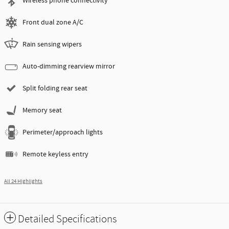
Wireless phone connectivity
Front dual zone A/C
Rain sensing wipers
Auto-dimming rearview mirror
Split folding rear seat
Memory seat
Perimeter/approach lights
Remote keyless entry
All 24 Highlights
Detailed Specifications