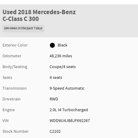
Used 2018 Mercedes-Benz
C-Class C 300
104 views in the past 7 days
Exterior Color
Black
Odometer
48,236 miles
Body/Seating
Coupe/4 seats
Seats
4 seats
Transmission
9-Speed Automatic
Drivetrain
RWD
Engine
2.0L I4 Turbocharged
VIN
WDDWJ4JB8JF692267
Stock Number
C2102