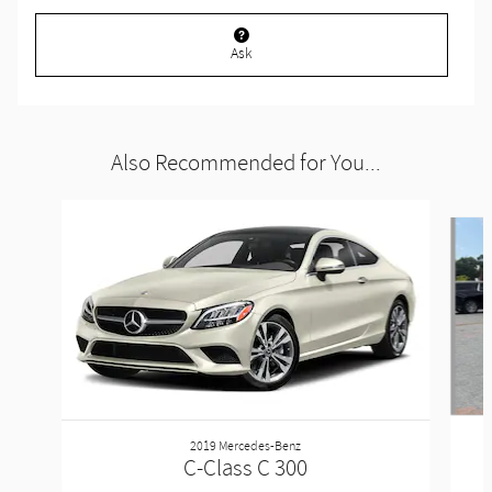
Ask
Also Recommended for You...
Slide 1 of 3
2019 Mercedes-Benz
C-Class C 300