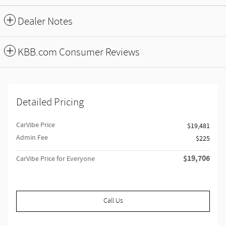
Dealer Notes
KBB.com Consumer Reviews
Detailed Pricing
CarVibe Price
$19,481
Admin Fee
$225
$19,706
CarVibe Price for Everyone
Call Us