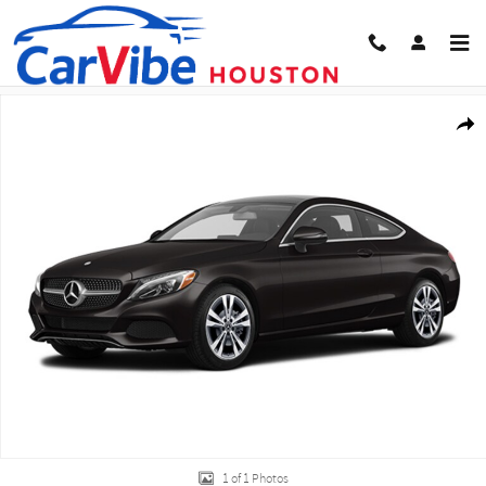
Skip to main content
Used 2018 Mercedes-Benz C-Class C 300 Coupe Photo 1 of 1
Share
1 of 1 Photos